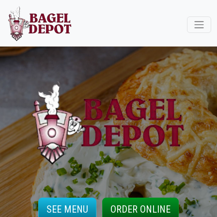
SEE MENU
ORDER ONLINE