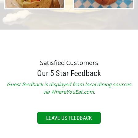
Satisfied Customers
Our 5 Star Feedback
Guest feedback is displayed from local dining sources
via WhereYouEat.com
.
LEAVE US FEEDBACK