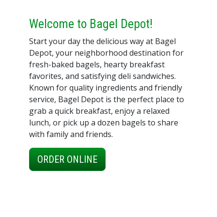
Welcome to Bagel Depot!
Start your day the delicious way at Bagel
Depot, your neighborhood destination for
fresh-baked bagels, hearty breakfast
favorites, and satisfying deli sandwiches.
Known for quality ingredients and friendly
service, Bagel Depot is the perfect place to
grab a quick breakfast, enjoy a relaxed
lunch, or pick up a dozen bagels to share
with family and friends.
ORDER ONLINE