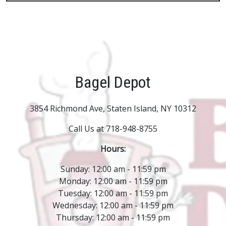
Bagel Depot
3854 Richmond Ave, Staten Island, NY 10312
Call Us at 718-948-8755
Hours:
Sunday: 12:00 am - 11:59 pm
Monday: 12:00 am - 11:59 pm
Tuesday: 12:00 am - 11:59 pm
Wednesday: 12:00 am - 11:59 pm
Thursday: 12:00 am - 11:59 pm