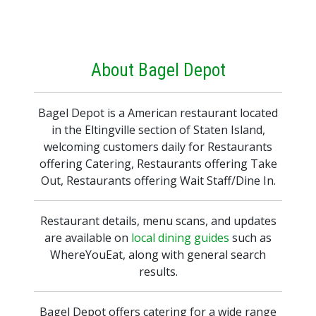
About Bagel Depot
Bagel Depot is a American restaurant located
in the Eltingville section of Staten Island,
welcoming customers daily for Restaurants
offering Catering, Restaurants offering Take
Out, Restaurants offering Wait Staff/Dine In.
Restaurant details, menu scans, and updates
are available on
local dining guides
such as
WhereYouEat, along with general search
results.
Bagel Depot offers catering for a wide range