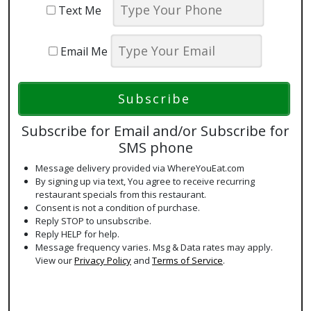
Text Me
Email Me
Subscribe for Email and/or Subscribe for
SMS phone
Message delivery provided via WhereYouEat.com
By signing up via text, You agree to receive recurring
restaurant specials from this restaurant.
Consent is not a condition of purchase.
Reply STOP to unsubscribe.
Reply HELP for help.
Message frequency varies. Msg & Data rates may apply.
View our
Privacy Policy
and
Terms of Service
.