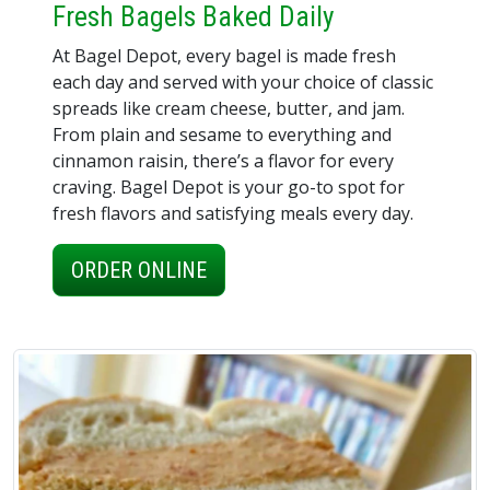
Fresh Bagels Baked Daily
At Bagel Depot, every bagel is made fresh
each day and served with your choice of classic
spreads like cream cheese, butter, and jam.
From plain and sesame to everything and
cinnamon raisin, there’s a flavor for every
craving. Bagel Depot is your go-to spot for
fresh flavors and satisfying meals every day.
ORDER ONLINE