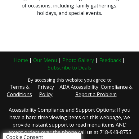
of occasions, including family gatherings,
holidays, and special events.
Home
|
Our Menu
|
Photo Gallery
|
Feedback
|
Subscribe to Deals
By accessing this website you agree to
Terms &
Privacy
ADA Accessibility, Compliance &
Conditions
Policy
Report a Problem
Accessibility Compliance and Support Options: If you
have a hard time viewing items on this webpage, we
provide instant support to read menu items AND
accept orders over the phone call us at 718-948-8755
Cookie Consent