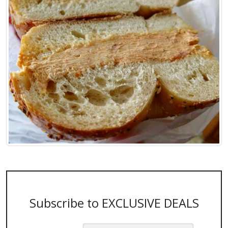
Subscribe to EXCLUSIVE DEALS