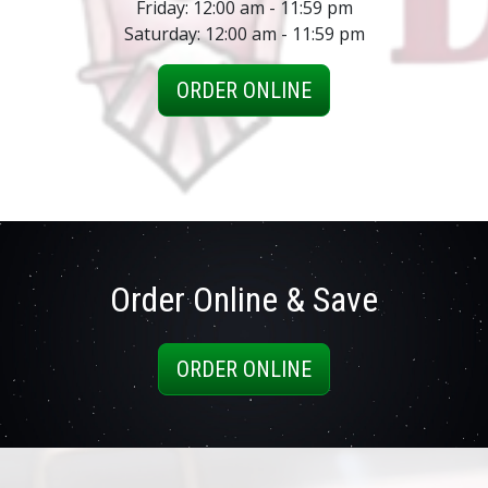
Friday: 12:00 am - 11:59 pm
Saturday: 12:00 am - 11:59 pm
ORDER ONLINE
Order Online & Save
ORDER ONLINE