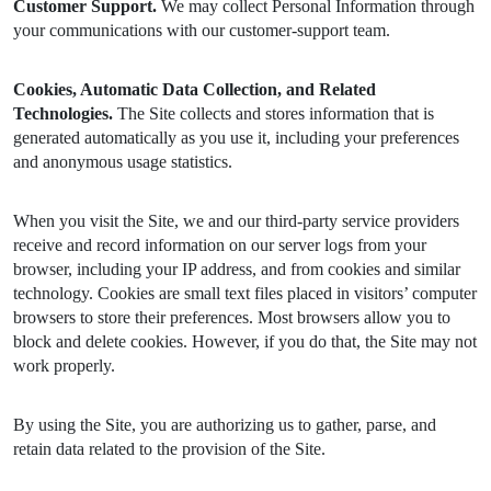
Customer Support.
We may collect Personal Information through
your communications with our customer-support team.
Cookies, Automatic Data Collection, and Related
Technologies.
The Site collects and stores information that is
generated automatically as you use it, including your preferences
and anonymous usage statistics.
When you visit the Site, we and our third-party service providers
receive and record information on our server logs from your
browser, including your IP address, and from cookies and similar
technology. Cookies are small text files placed in visitors’ computer
browsers to store their preferences. Most browsers allow you to
block and delete cookies. However, if you do that, the Site may not
work properly.
By using the Site, you are authorizing us to gather, parse, and
retain data related to the provision of the Site.