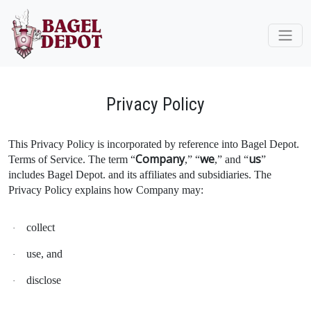
Privacy Policy
This Privacy Policy is incorporated by reference into Bagel Depot.
Company
we
us
Terms of Service. The term “
,” “
,” and “
”
includes Bagel Depot. and its affiliates and subsidiaries. The
Privacy Policy explains how Company may:
collect
·
use, and
·
disclose
·