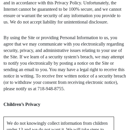
and in accordance with this Privacy Policy. Unfortunately, the
Internet cannot be guaranteed to be 100% secure, and we cannot
ensure or warrant the security of any information you provide to
us. We do not accept liability for unintentional disclosure.
By using the Site or providing Personal Information to us, you
agree that we may communicate with you electronically regarding
security, privacy, and administrative issues relating to your use of
the Site. If we learn of a security system’s breach, we may attempt
to notify you electronically by posting a notice on the Site or
sending an email to you. You may have a legal right to receive this
notice in writing. To receive free written notice of a security breach
(or to withdraw your consent from receiving electronic notice),
please notify us at 718-948-8755.
Children’s Privacy
We do not knowingly collect information from children
under 13 and we do not want it. We will take steps to