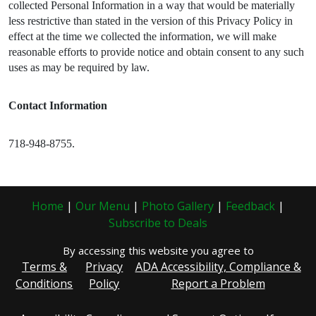
collected Personal Information in a way that would be materially
less restrictive than stated in the version of this Privacy Policy in
effect at the time we collected the information, we will make
reasonable efforts to provide notice and obtain consent to any such
uses as may be required by law.
Contact Information
718-948-8755.
Home
|
Our Menu
|
Photo Gallery
|
Feedback
|
Subscribe to Deals
By accessing this website you agree to
Terms &
Privacy
ADA Accessibility, Compliance &
Conditions
Policy
Report a Problem