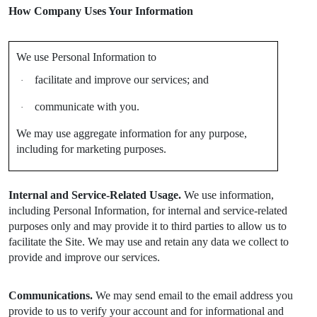
How Company Uses Your Information
We use Personal Information to
facilitate and improve our services; and
·
communicate with you.
·
We may use aggregate information for any purpose,
including for marketing purposes.
Internal and Service-Related Usage.
We use information,
including Personal Information, for internal and service-related
purposes only and may provide it to third parties to allow us to
facilitate the Site. We may use and retain any data we collect to
provide and improve our services.
Communications.
We may send email to the email address you
provide to us to verify your account and for informational and