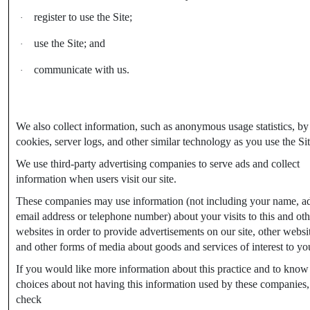
register to use the Site;
·
use the Site; and
·
communicate with us.
·
We also collect information, such as anonymous usage statistics, by
cookies, server logs, and other similar technology as you use the Sit
We use third-party advertising companies to serve ads and collect
information when users visit our site.
These companies may use information (not including your name, ad
email address or telephone number) about your visits to this and oth
websites in order to provide advertisements on our site, other websi
and other forms of media about goods and services of interest to yo
If you would like more information about this practice and to know
choices about not having this information used by these companies,
check