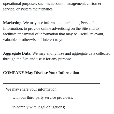
operational purposes, such as account management, customer
service, or system maintenance.
Marketing.
We may use information, including Personal
Information, to provide online advertising on the Site and to
facilitate transmittal of information that may be useful, relevant,
valuable or otherwise of interest to you.
Aggregate Data.
We may anonymize and aggregate data collected
through the Site and use it for any purpose.
COMPANY May Disclose Your Information
We may share your information:
with our third-party service providers;
·
to comply with legal obligations;
·