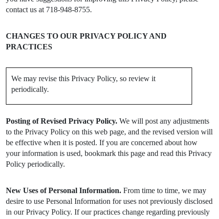
contact us at 718-948-8755.
CHANGES TO OUR PRIVACY POLICY AND
PRACTICES
We may revise this Privacy Policy, so review it
periodically.
Posting of Revised Privacy Policy.
We will post any adjustments
to the Privacy Policy on this web page, and the revised version will
be effective when it is posted. If you are concerned about how
your information is used, bookmark this page and read this Privacy
Policy periodically.
New Uses of Personal Information.
From time to time, we may
desire to use Personal Information for uses not previously disclosed
in our Privacy Policy. If our practices change regarding previously