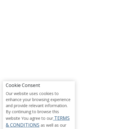
Cookie Consent
Our website uses cookies to
enhance your browsing experience
and provide relevant information.
By continuing to browse this
TERMS
website You agree to our
& CONDITIONS
as well as our