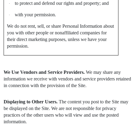
to protect and defend our rights and property; and
·
with your permission.
·
We do not rent, sell, or share Personal Information about
you with other people or nonaffiliated companies for
their direct marketing purposes, unless we have your
permission.
We Use Vendors and Service Providers.
We may share any
information we receive with vendors and service providers retained
in connection with the provision of the Site.
Displaying to Other Users.
The content you post to the Site may
be displayed on the Site. We are not responsible for privacy
practices of the other users who will view and use the posted
information.