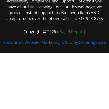
Accessibility Compliance and Support Options: If you
have a hard time viewing items on this webpage, we
provide instant support to read menu items AND
accept orders over the phone call us at 718-948-8755
Copyright © 2026 /
Bagel Depot
|
Restaurant Website, Marketing & SEO by OrderingSpace