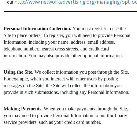
http://www.networkadvertising.org/managing/opt_ou
out
Personal Information Collection.
You must register to use the
Site to place orders. To register, you will need to provide Personal
Information, including your name, address, email address,
telephone number, nearest cross streets, and credit card
information. You may also provide other optional information.
Using the Site.
We collect information you post through the Site.
For example, when you interact with other users by posting
messages on the Site, the Site will collect the information you
provide in such submissions, including any Personal Information.
Making Payments.
When you make payments through the Site,
you may need to provide Personal Information to our third-party
service providers, such as your credit card number.