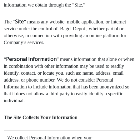
information we obtain through the “Site.”
Site
The “
” means any website, mobile application, or Internet
service under the control of Bagel Depot., whether partial or
otherwise, in connection with providing an online platform for
Company’s services.
Personal Information
“
” means information that alone or when
in combination with other information may be used to readily
identify, contact, or locate you, such as: name, address, email
address, or phone number. We do not consider Personal
Information to include information that has been anonymized so
that it does not allow a third party to easily identify a specific
individual.
The Site Collects Your Information
We collect Personal Information when you: