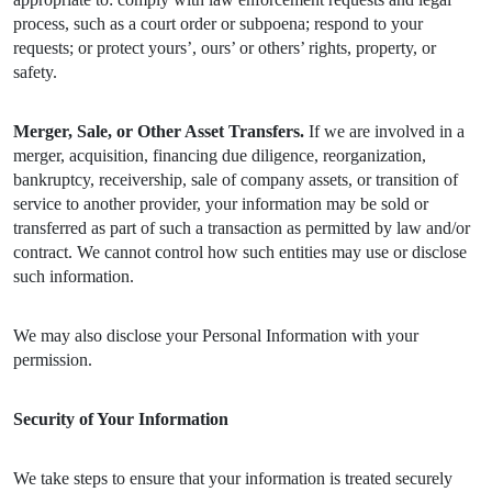
process, such as a court order or subpoena; respond to your
requests; or protect yours’, ours’ or others’ rights, property, or
safety.
Merger, Sale, or Other Asset Transfers.
If we are involved in a
merger, acquisition, financing due diligence, reorganization,
bankruptcy, receivership, sale of company assets, or transition of
service to another provider, your information may be sold or
transferred as part of such a transaction as permitted by law and/or
contract. We cannot control how such entities may use or disclose
such information.
We may also disclose your Personal Information with your
permission.
Security of Your Information
We take steps to ensure that your information is treated securely