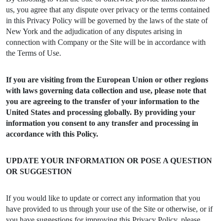
us, you agree that any dispute over privacy or the terms contained
in this Privacy Policy will be governed by the laws of the state of
New York and the adjudication of any disputes arising in
connection with Company or the Site will be in accordance with
the Terms of Use.
If you are visiting from the European Union or other regions
with laws governing data collection and use, please note that
you are agreeing to the transfer of your information to the
United States and processing globally. By providing your
information you consent to any transfer and processing in
accordance with this Policy.
UPDATE YOUR INFORMATION OR POSE A QUESTION
OR SUGGESTION
If you would like to update or correct any information that you
have provided to us through your use of the Site or otherwise, or if
you have suggestions for improving this Privacy Policy, please