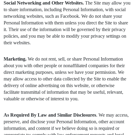
Social Networking and Other Websites.
The Site may allow you
to share information, including Personal Information, with social
networking websites, such as Facebook. We do not share your
Personal Information with them unless you direct the Site to share
it. Their use of the information will be governed by their privacy
policies, and you may be able to modify your privacy settings on
their websites.
Marketing.
We do not rent, sell, or share Personal Information
about you with other people or nonaffiliated companies for their
direct marketing purposes, unless we have your permission. We
may allow access to other data collected by the Site to enable the
delivery of online advertising on this website, or otherwise
facilitate transmittal of information that may be useful, relevant,
valuable or otherwise of interest to you.
As Required By Law and Similar Disclosures
. We may access,
preserve, and disclose your Personal Information, other account
information, and content if we believe doing so is required or
appropriate to: comply with law enforcement requests and legal