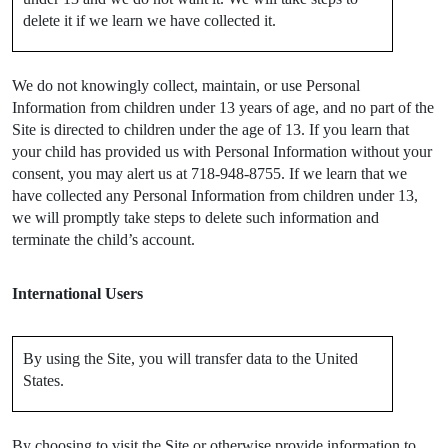
delete it if we learn we have collected it.
We do not knowingly collect, maintain, or use Personal
Information from children under 13 years of age, and no part of the
Site is directed to children under the age of 13. If you learn that
your child has provided us with Personal Information without your
consent, you may alert us at 718-948-8755. If we learn that we
have collected any Personal Information from children under 13,
we will promptly take steps to delete such information and
terminate the child’s account.
International Users
By using the Site, you will transfer data to the United
States.
By choosing to visit the Site or otherwise provide information to